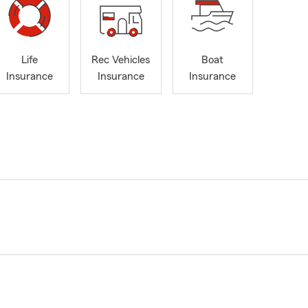
Life
Rec Vehicles
Boat
Insurance
Insurance
Insurance