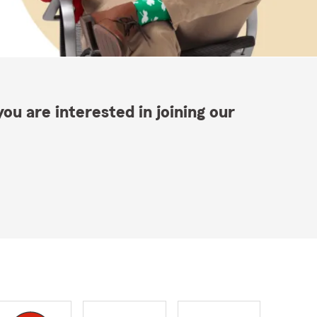
ou are interested in joining our