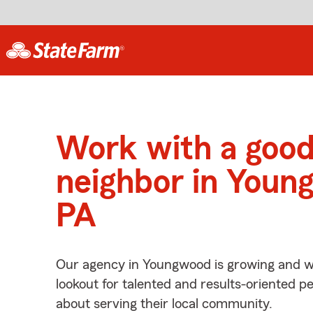
Work with a goo
neighbor in Youn
PA
Our agency in Youngwood is growing and w
lookout for talented and results-oriented 
about serving their local community.