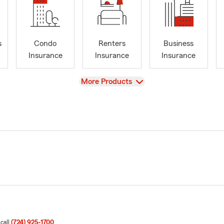
s
Condo
Renters
Business
Insurance
Insurance
Insurance
View
More Products
 call
(724) 925-1700
.