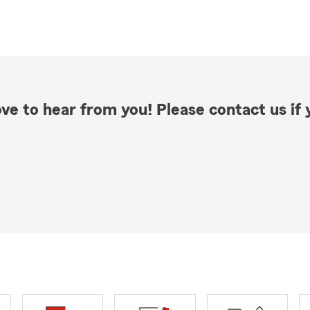
ve to hear from you! Please contact us if y