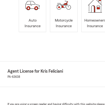
Auto
Motorcycle
Homeowner
Insurance
Insurance
Insurance
Agent License for Kris Feliciani
PA-63638
If you are using a screen reader and having difficulty with this website please