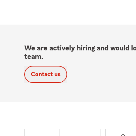
We are actively hiring and would lo
team.
Contact us