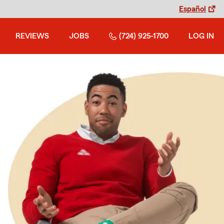
Español
REVIEWS
JOBS
(724) 925-1700
LOG IN