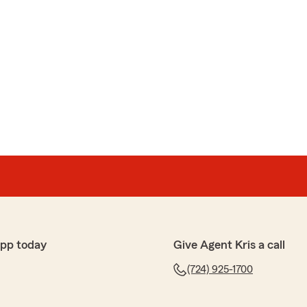
app today
Give Agent Kris a call
(724) 925-1700