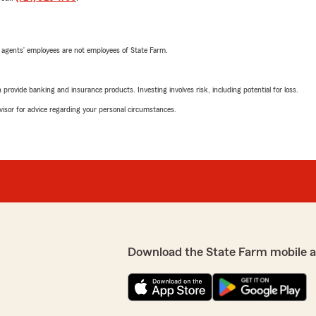
 agents’ employees are not employees of State Farm.
rovide banking and insurance products. Investing involves risk, including potential for loss.
advisor for advice regarding your personal circumstances.
Download the State Farm mobile 