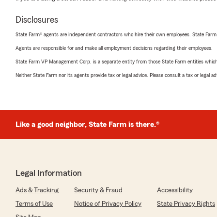
Disclosures
State Farm® agents are independent contractors who hire their own employees. State Farm
Agents are responsible for and make all employment decisions regarding their employees.
State Farm VP Management Corp. is a separate entity from those State Farm entities which p
Neither State Farm nor its agents provide tax or legal advice. Please consult a tax or legal 
Like a good neighbor, State Farm is there.®
Legal Information
Ads & Tracking
Security & Fraud
Accessibility
Terms of Use
Notice of Privacy Policy
State Privacy Rights