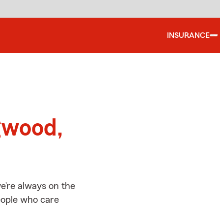
INSURANCE
d
gwood,
e’re always on the
people who care