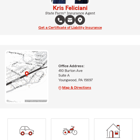
Kris Feliciani
State Farm® Insurance Agent
Get a Certificate of Liability Insurance
Office Address:
410 Burton Ave
Suite A
Youngwood, PA 15697
Map & Directions