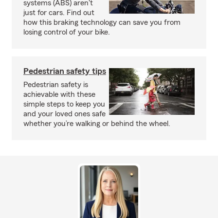
systems (ABS) aren't
just for cars. Find out
how this braking technology can save you from
losing control of your bike.
Pedestrian safety tips
Pedestrian safety is
achievable with these
simple steps to keep you
and your loved ones safe
whether you’re walking or behind the wheel.