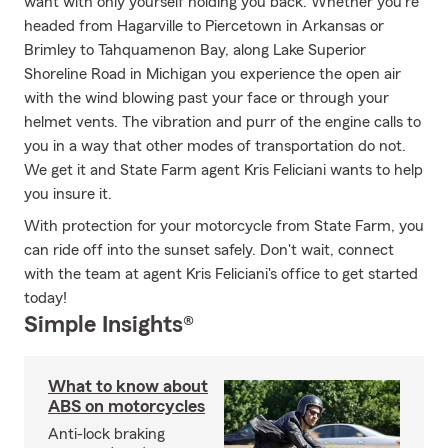
want with only yourself holding you back. Whether you're
headed from Hagarville to Piercetown in Arkansas or
Brimley to Tahquamenon Bay, along Lake Superior
Shoreline Road in Michigan you experience the open air
with the wind blowing past your face or through your
helmet vents. The vibration and purr of the engine calls to
you in a way that other modes of transportation do not.
We get it and State Farm agent Kris Feliciani wants to help
you insure it.
With protection for your motorcycle from State Farm, you
can ride off into the sunset safely. Don't wait, connect
with the team at agent Kris Feliciani's office to get started
today!
Simple Insights®
What to know about
ABS on motorcycles
Anti-lock braking