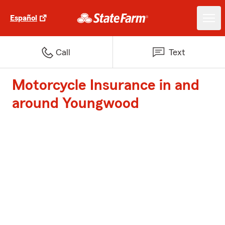
Español
Call
Text
Motorcycle Insurance in and
around Youngwood