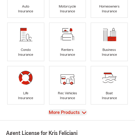
Auto
Motorcycle
Homeowners
Insurance
Insurance
Insurance
Condo
Renters
Business
Insurance
Insurance
Insurance
Life
Rec Vehicles
Boat
Insurance
Insurance
Insurance
View
More Products
Agent License for Kris Feliciani