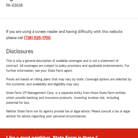
PA-63638
If you are using a screen reader and having difficulty with this website
please call
(724) 925-1700
.
Disclosures
This is only a general description of available coverages and is not a statement of
contract. All coverages are subject to policy provisions and applicable endorsements. For
further information, see your State Farm agent.
Prices are based on rating plans that may vary by state. Coverage options are selected by
the customer, and availability and eligibility may vary.
State Farm VP Management Corp. is a separate entity from those State Farm entities
which provide banking and insurance products. Investing involves risk, including
potential for loss.
Neither State Farm nor its agents provide tax or legal advice. Please consult a tax or legal
advisor for advice regarding your personal circumstances.
Like a good neighbor, State Farm is there.®