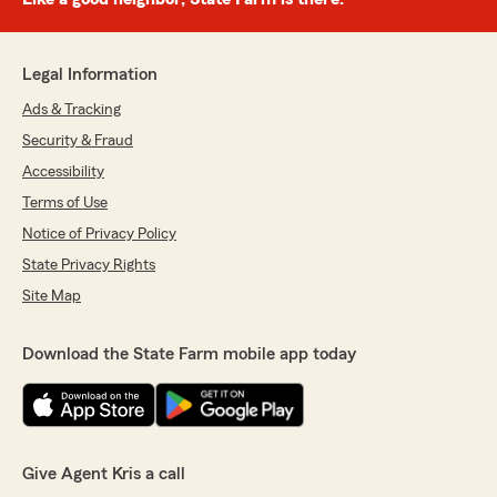
Legal Information
Ads & Tracking
Security & Fraud
Accessibility
Terms of Use
Notice of Privacy Policy
State Privacy Rights
Site Map
Download the State Farm mobile app today
Give Agent Kris a call