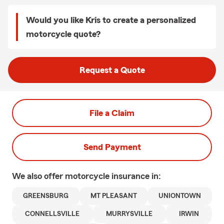
Would you like Kris to create a personalized
motorcycle quote?
Request a Quote
File a Claim
Send Payment
We also offer
motorcycle
insurance in:
GREENSBURG
MT PLEASANT
UNIONTOWN
CONNELLSVILLE
MURRYSVILLE
IRWIN