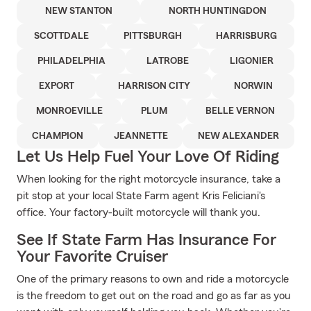
NEW STANTON
NORTH HUNTINGDON
SCOTTDALE
PITTSBURGH
HARRISBURG
PHILADELPHIA
LATROBE
LIGONIER
EXPORT
HARRISON CITY
NORWIN
MONROEVILLE
PLUM
BELLE VERNON
CHAMPION
JEANNETTE
NEW ALEXANDER
Let Us Help Fuel Your Love Of Riding
When looking for the right motorcycle insurance, take a
pit stop at your local State Farm agent Kris Feliciani's
office. Your factory-built motorcycle will thank you.
See If State Farm Has Insurance For
Your Favorite Cruiser
One of the primary reasons to own and ride a motorcycle
is the freedom to get out on the road and go as far as you