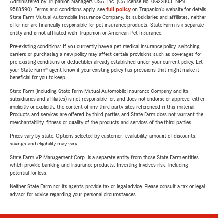
Administered by Trupanion Managers USA, Inc. (CA license No. 0G22803, NPN
9588590). Terms and conditions apply, see
full policy
on Trupanion's website for details.
State Farm Mutual Automobile Insurance Company, its subsidiaries and affiliates, neither
offer nor are financially responsible for pet insurance products. State Farm is a separate
entity and is not affiliated with Trupanion or American Pet Insurance.
Pre-existing conditions: If you currently have a pet medical insurance policy, switching
carriers or purchasing a new policy may affect certain provisions such as coverages for
pre-existing conditions or deductibles already established under your current policy. Let
your State Farm® agent know if your existing policy has provisions that might make it
beneficial for you to keep.
State Farm (including State Farm Mutual Automobile Insurance Company and its
subsidiaries and affiliates) is not responsible for, and does not endorse or approve, either
implicitly or explicitly, the content of any third party sites referenced in this material.
Products and services are offered by third parties and State Farm does not warrant the
merchantability, fitness or quality of the products and services of the third parties.
Prices vary by state. Options selected by customer; availability, amount of discounts,
savings and eligibility may vary.
State Farm VP Management Corp. is a separate entity from those State Farm entities
which provide banking and insurance products. Investing involves risk, including
potential for loss.
Neither State Farm nor its agents provide tax or legal advice. Please consult a tax or legal
advisor for advice regarding your personal circumstances.