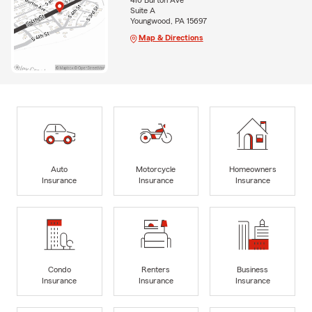
410 Burton Ave
Suite A
Youngwood, PA 15697
Map & Directions
Auto
Motorcycle
Homeowners
Insurance
Insurance
Insurance
Condo
Renters
Business
Insurance
Insurance
Insurance