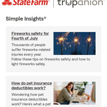
Simple Insights®
Fireworks safety for
Fourth of July
Thousands of people
suffer fireworks-related
injuries every year.
Follow these tips on fireworks safety and how to
light fireworks safely.
How do pet insurance
deductibles work?
Wondering how pet
insurance deductibles
work? Here’s what a pet