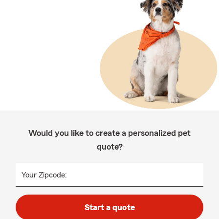
Would you like to create a personalized pet
quote?
Your Zipcode:
Start a quote