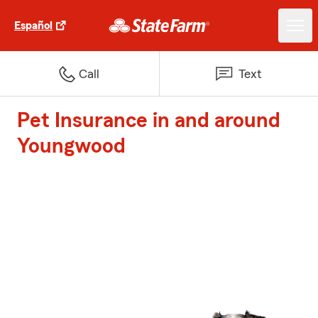
Español
Call
Text
Pet Insurance in and around
Youngwood