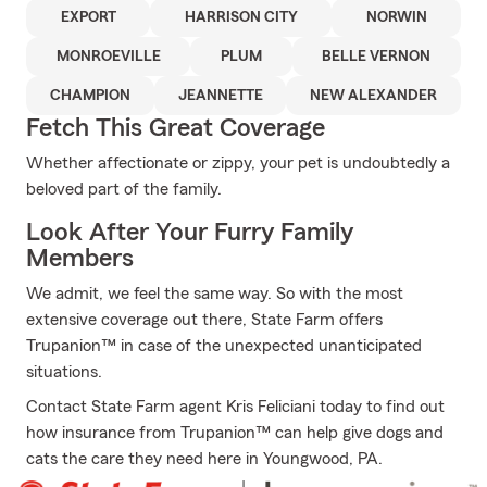
EXPORT
HARRISON CITY
NORWIN
MONROEVILLE
PLUM
BELLE VERNON
CHAMPION
JEANNETTE
NEW ALEXANDER
Fetch This Great Coverage
Whether affectionate or zippy, your pet is undoubtedly a
beloved part of the family.
Look After Your Furry Family
Members
We admit, we feel the same way. So with the most
extensive coverage out there, State Farm offers
Trupanion™ in case of the unexpected unanticipated
situations.
Contact State Farm agent Kris Feliciani today to find out
how insurance from Trupanion™ can help give dogs and
cats the care they need here in Youngwood, PA.