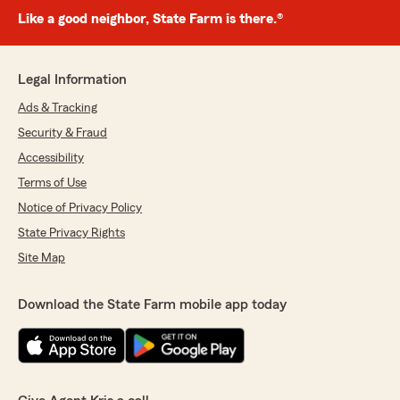
Like a good neighbor, State Farm is there.®
Legal Information
Ads & Tracking
Security & Fraud
Accessibility
Terms of Use
Notice of Privacy Policy
State Privacy Rights
Site Map
Download the State Farm mobile app today