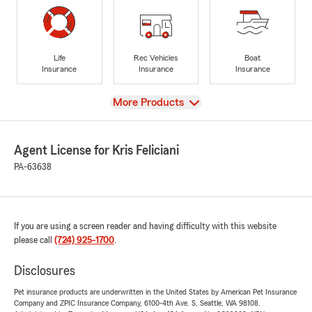
Life
Rec Vehicles
Boat
Insurance
Insurance
Insurance
View
More Products
Agent License for Kris Feliciani
PA-63638
If you are using a screen reader and having difficulty with this website
please call
(724) 925-1700
.
Disclosures
Pet insurance products are underwritten in the United States by American Pet Insurance
Company and ZPIC Insurance Company, 6100-4th Ave. S, Seattle, WA 98108.