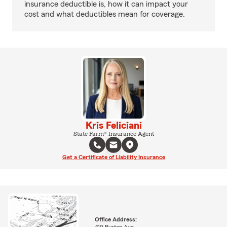
insurance deductible is, how it can impact your
cost and what deductibles mean for coverage.
Kris Feliciani
State Farm® Insurance Agent
Get a Certificate of Liability Insurance
Office Address: