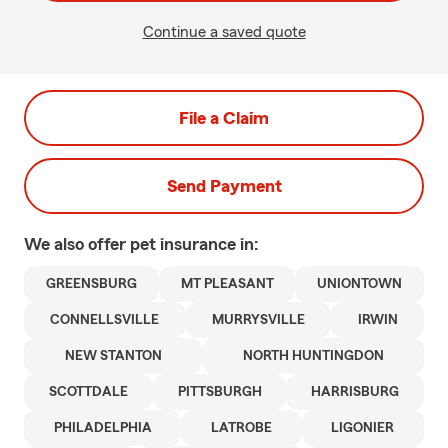
Continue a saved quote
File a Claim
Send Payment
We also offer
pet
insurance in:
GREENSBURG
MT PLEASANT
UNIONTOWN
CONNELLSVILLE
MURRYSVILLE
IRWIN
NEW STANTON
NORTH HUNTINGDON
SCOTTDALE
PITTSBURGH
HARRISBURG
PHILADELPHIA
LATROBE
LIGONIER