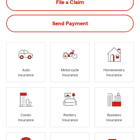
File a Claim
Send Payment
Auto
Motorcycle
Homeowners
Insurance
Insurance
Insurance
Condo
Renters
Business
Insurance
Insurance
Insurance