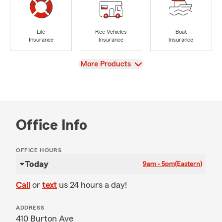
Life
Rec Vehicles
Boat
Insurance
Insurance
Insurance
View
More Products
Office Info
OFFICE HOURS
Today
9am - 5pm
(Eastern)
Call
or
text
us 24 hours a day!
ADDRESS
410 Burton Ave