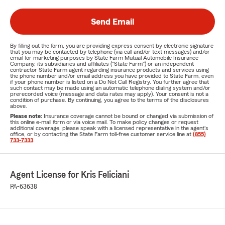
Send Email
By filling out the form, you are providing express consent by electronic signature
that you may be contacted by telephone (via call and/or text messages) and/or
email for marketing purposes by State Farm Mutual Automobile Insurance
Company, its subsidiaries and affiliates ("State Farm") or an independent
contractor State Farm agent regarding insurance products and services using
the phone number and/or email address you have provided to State Farm, even
if your phone number is listed on a Do Not Call Registry. You further agree that
such contact may be made using an automatic telephone dialing system and/or
prerecorded voice (message and data rates may apply). Your consent is not a
condition of purchase. By continuing, you agree to the terms of the disclosures
above.
Please note:
Insurance coverage cannot be bound or changed via submission of
this online e-mail form or via voice mail. To make policy changes or request
additional coverage, please speak with a licensed representative in the agent's
office, or by contacting the State Farm toll-free customer service line at
(855)
733-7333
.
Agent License for Kris Feliciani
PA-63638