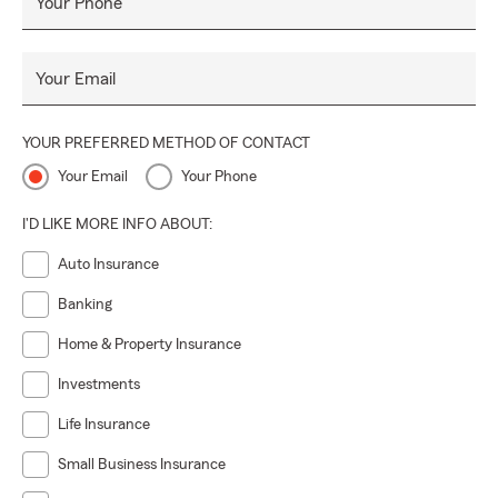
Your Phone
Your Email
YOUR PREFERRED METHOD OF CONTACT
Your Email
Your Phone
I'D LIKE MORE INFO ABOUT:
Auto Insurance
Banking
Home & Property Insurance
Investments
Life Insurance
Small Business Insurance