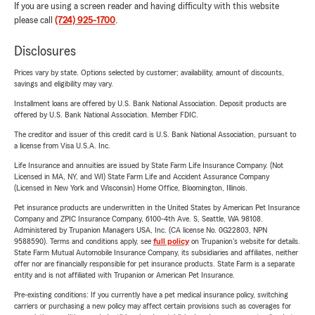
If you are using a screen reader and having difficulty with this website
please call
(724) 925-1700
.
Disclosures
Prices vary by state. Options selected by customer; availability, amount of discounts,
savings and eligibility may vary.
Installment loans are offered by U.S. Bank National Association. Deposit products are
offered by U.S. Bank National Association. Member FDIC.
The creditor and issuer of this credit card is U.S. Bank National Association, pursuant to
a license from Visa U.S.A. Inc.
Life Insurance and annuities are issued by State Farm Life Insurance Company. (Not
Licensed in MA, NY, and WI) State Farm Life and Accident Assurance Company
(Licensed in New York and Wisconsin) Home Office, Bloomington, Illinois.
Pet insurance products are underwritten in the United States by American Pet Insurance
Company and ZPIC Insurance Company, 6100-4th Ave. S, Seattle, WA 98108.
Administered by Trupanion Managers USA, Inc. (CA license No. 0G22803, NPN
9588590). Terms and conditions apply, see
full policy
on Trupanion's website for details.
State Farm Mutual Automobile Insurance Company, its subsidiaries and affiliates, neither
offer nor are financially responsible for pet insurance products. State Farm is a separate
entity and is not affiliated with Trupanion or American Pet Insurance.
Pre-existing conditions: If you currently have a pet medical insurance policy, switching
carriers or purchasing a new policy may affect certain provisions such as coverages for