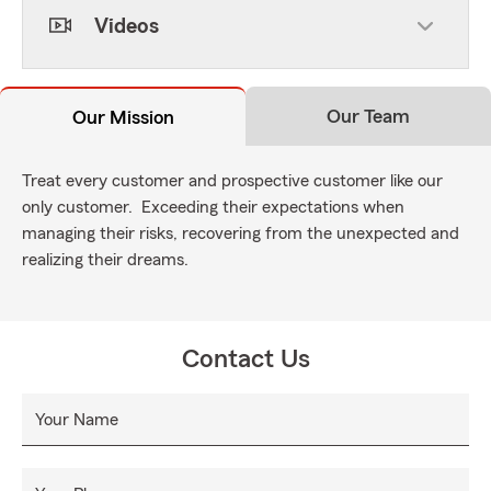
Videos
Our Team
Our Mission
Treat every customer and prospective customer like our
only customer. Exceeding their expectations when
managing their risks, recovering from the unexpected and
realizing their dreams.
Contact Us
Your Name