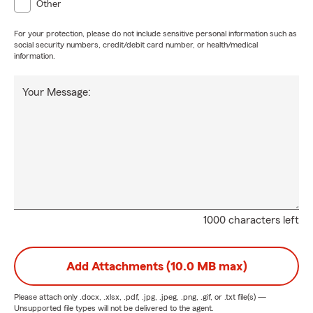
Other
For your protection, please do not include sensitive personal information such as
social security numbers, credit/debit card number, or health/medical
information.
Your Message:
1000 characters left
Add Attachments (10.0 MB max)
Please attach only
.docx, .xlsx, .pdf, .jpg, .jpeg, .png, .gif, or .txt
file(s) —
Unsupported file types will not be delivered to the agent.