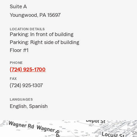
Suite A
Youngwood, PA 15697
LOCATION DETAILS
Parking: In front of building
Parking: Right side of building
Floor #1
PHONE
(724) 925-1700
FAX
(724) 925-1307
LANGUAGES
English,
Spanish