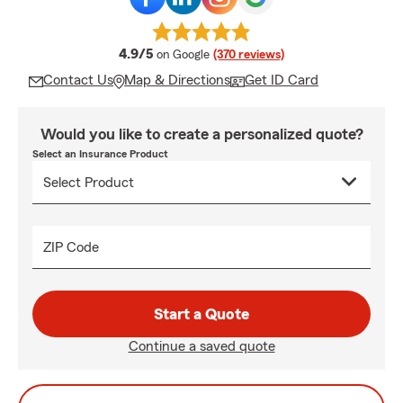
average rating
4.9/5
on Google
(370 reviews)
Contact Us
Map & Directions
Get ID Card
Would you like to create a personalized quote?
Select an Insurance Product
ZIP Code
Start a Quote
Continue a saved quote