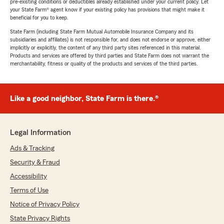
pre-existing conditions or deductibles already established under your current policy. Let
your State Farm® agent know if your existing policy has provisions that might make it
beneficial for you to keep.
State Farm (including State Farm Mutual Automobile Insurance Company and its
subsidiaries and affiliates) is not responsible for, and does not endorse or approve, either
implicitly or explicitly, the content of any third party sites referenced in this material.
Products and services are offered by third parties and State Farm does not warrant the
merchantability, fitness or quality of the products and services of the third parties.
Like a good neighbor, State Farm is there.®
Legal Information
Ads & Tracking
Security & Fraud
Accessibility
Terms of Use
Notice of Privacy Policy
State Privacy Rights