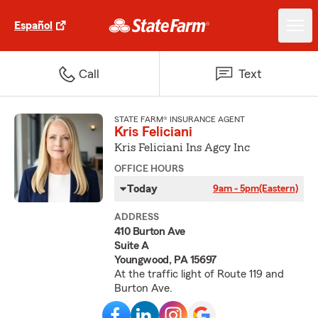
Español
Call
Text
STATE FARM® INSURANCE AGENT
Kris Feliciani
Kris Feliciani Ins Agcy Inc
OFFICE HOURS
Today
9am - 5pm
(Eastern)
ADDRESS
410 Burton Ave
Suite A
Youngwood, PA 15697
At the traffic light of Route 119 and
Burton Ave.