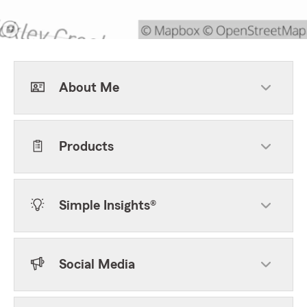
About Me
Products
Simple Insights®
Social Media