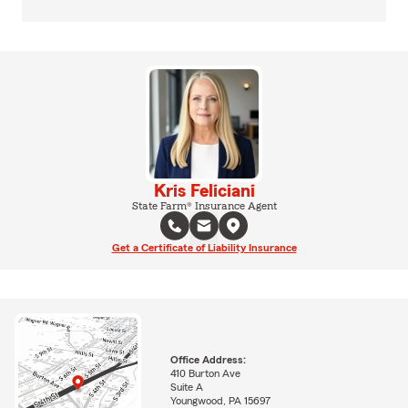
Kris Feliciani
State Farm® Insurance Agent
Get a Certificate of Liability Insurance
Office Address:
410 Burton Ave
Suite A
Youngwood, PA 15697