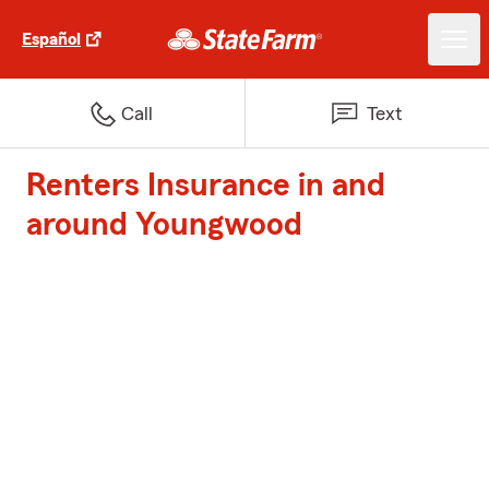
Español
Call
Text
Renters Insurance in and
around Youngwood