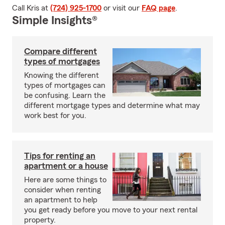
Call Kris at
(724) 925-1700
or visit our
FAQ page
.
Simple Insights®
Compare different
types of mortgages
Knowing the different
types of mortgages can
be confusing. Learn the
different mortgage types and determine what may
work best for you.
Tips for renting an
apartment or a house
Here are some things to
consider when renting
an apartment to help
you get ready before you move to your next rental
property.