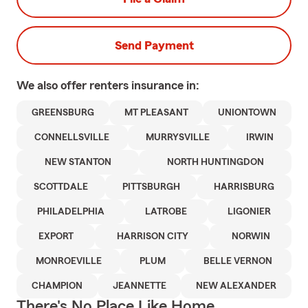
Send Payment
We also offer
renters
insurance in:
GREENSBURG
MT PLEASANT
UNIONTOWN
CONNELLSVILLE
MURRYSVILLE
IRWIN
NEW STANTON
NORTH HUNTINGDON
SCOTTDALE
PITTSBURGH
HARRISBURG
PHILADELPHIA
LATROBE
LIGONIER
EXPORT
HARRISON CITY
NORWIN
MONROEVILLE
PLUM
BELLE VERNON
CHAMPION
JEANNETTE
NEW ALEXANDER
There's No Place Like Home