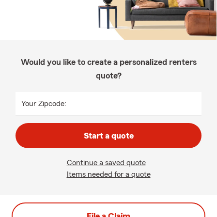
Would you like to create a personalized renters
quote?
Your Zipcode:
Start a quote
Continue a saved quote
Items needed for a quote
File a Claim