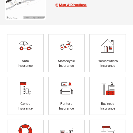
Map & Directions
Auto
Motorcycle
Homeowners
Insurance
Insurance
Insurance
Condo
Renters
Business
Insurance
Insurance
Insurance