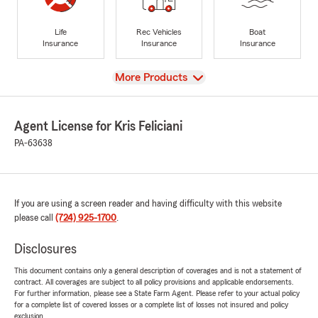
Life
Rec Vehicles
Boat
Insurance
Insurance
Insurance
View
More Products
Agent License for Kris Feliciani
PA-63638
If you are using a screen reader and having difficulty with this website
please call
(724) 925-1700
.
Disclosures
This document contains only a general description of coverages and is not a statement of
contract. All coverages are subject to all policy provisions and applicable endorsements.
For further information, please see a State Farm Agent. Please refer to your actual policy
for a complete list of covered losses or a complete list of losses not insured and policy
exclusion.