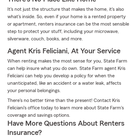
It's not just the structure that makes the home, it's also
what's inside. So, even if your home is a rented property
or apartment, renters insurance can be the most sensible
step to protect your stuff, including your microwave,
silverware, couch, books, and more.
Agent Kris Feliciani, At Your Service
When renting makes the most sense for you, State Farm
can help insure what you do own. State Farm agent Kris
Feliciani can help you develop a policy for when the
unanticipated, like an accident or a water leak, affects
your personal belongings.
There's no better time than the present! Contact Kris
Feliciani's office today to learn more about State Farm's
coverage and savings options.
Have More Questions About Renters
Insurance?