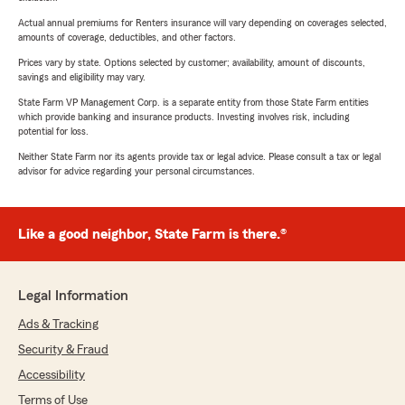
Actual annual premiums for Renters insurance will vary depending on coverages selected,
amounts of coverage, deductibles, and other factors.
Prices vary by state. Options selected by customer; availability, amount of discounts,
savings and eligibility may vary.
State Farm VP Management Corp. is a separate entity from those State Farm entities
which provide banking and insurance products. Investing involves risk, including
potential for loss.
Neither State Farm nor its agents provide tax or legal advice. Please consult a tax or legal
advisor for advice regarding your personal circumstances.
Like a good neighbor, State Farm is there.®
Legal Information
Ads & Tracking
Security & Fraud
Accessibility
Terms of Use